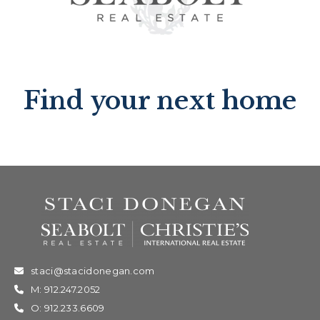
Find your next home
staci@stacidonegan.com
M: 912.247.2052
O: 912.233.6609