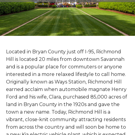
Located in Bryan County just off I-95, Richmond
Hill is located 20 miles from downtown Savannah
and is a popular place for commuters or anyone
interested in a more relaxed lifestyle to call home.
Originally known as Ways Station, Richmond Hill
earned acclaim when automobile magnate Henry
Ford and his wife, Clara, purchased 85,000 acres of
land in Bryan County in the 1920s and gave the
town a new name. Today, Richmond Hill is a
vibrant, close-knit community attracting residents
from across the country and will soon be home to
a new Kia electric vehicle plant, which is expected