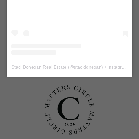
Staci Donegan Real Estate
(@
stacidonegan
) • Instagram photos and videos