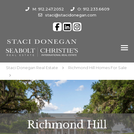
M: 912.247.2052
O: 912.233.6609
staci@stacidonegan.com
Staci Donegan Real Estate
Richmond Hill Homes For Sale
Richmond Hill