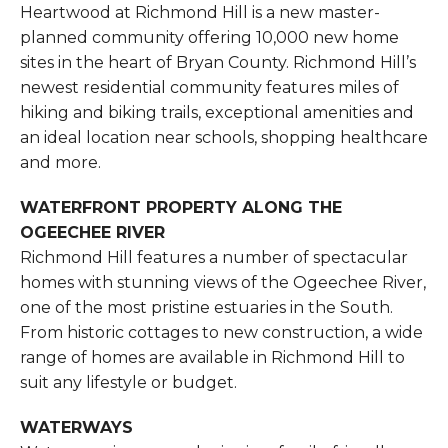
Heartwood at Richmond Hill is a new master-
planned community offering 10,000 new home
sites in the heart of Bryan County. Richmond Hill’s
newest residential community features miles of
hiking and biking trails, exceptional amenities and
an ideal location near schools, shopping healthcare
and more.
WATERFRONT PROPERTY ALONG THE
OGEECHEE RIVER
Richmond Hill features a number of spectacular
homes with stunning views of the Ogeechee River,
one of the most pristine estuaries in the South.
From historic cottages to new construction, a wide
range of homes are available in Richmond Hill to
suit any lifestyle or budget.
WATERWAYS