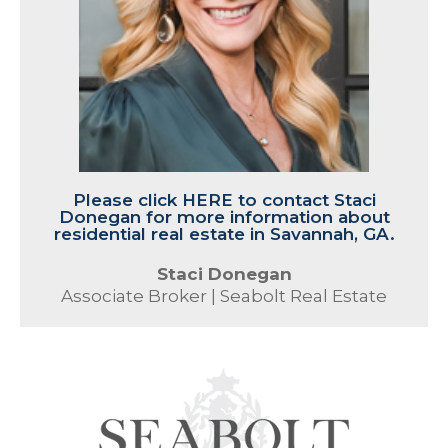
Please click HERE to contact Staci
Donegan for more information about
residential real estate in Savannah, GA.
Staci Donegan
Associate Broker | Seabolt Real Estate