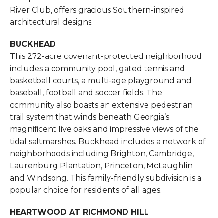
River Club, offers gracious Southern-inspired
architectural designs.
BUCKHEAD
This 272-acre covenant-protected neighborhood
includes a community pool, gated tennis and
basketball courts, a multi-age playground and
baseball, football and soccer fields. The
community also boasts an extensive pedestrian
trail system that winds beneath Georgia’s
magnificent live oaks and impressive views of the
tidal saltmarshes. Buckhead includes a network of
neighborhoods including Brighton, Cambridge,
Laurenburg Plantation, Princeton, McLaughlin
and Windsong. This family-friendly subdivision is a
popular choice for residents of all ages.
HEARTWOOD AT RICHMOND HILL