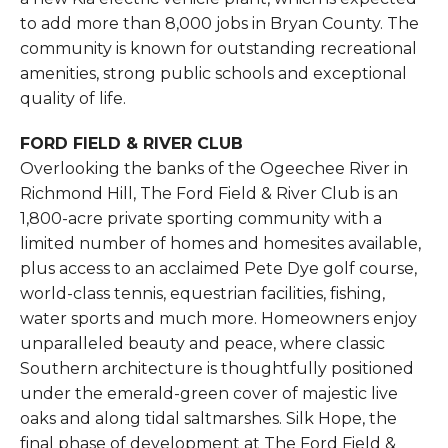
to add more than 8,000 jobs in Bryan County. The
community is known for outstanding recreational
amenities, strong public schools and exceptional
quality of life.
FORD FIELD & RIVER CLUB
Overlooking the banks of the Ogeechee River in
Richmond Hill, The Ford Field & River Club is an
1,800-acre private sporting community with a
limited number of homes and homesites available,
plus access to an acclaimed Pete Dye golf course,
world-class tennis, equestrian facilities, fishing,
water sports and much more. Homeowners enjoy
unparalleled beauty and peace, where classic
Southern architecture is thoughtfully positioned
under the emerald-green cover of majestic live
oaks and along tidal saltmarshes. Silk Hope, the
final phase of development at The Ford Field &