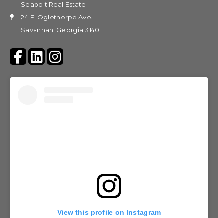
Seabolt Real Estate
24 E. Oglethorpe Ave.
Savannah, Georgia 31401
View this profile on Instagram