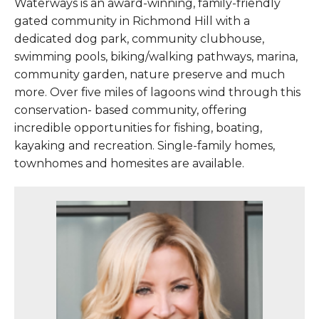
Waterways is an award-winning, family-friendly
gated community in Richmond Hill with a
dedicated dog park, community clubhouse,
swimming pools, biking/walking pathways, marina,
community garden, nature preserve and much
more. Over five miles of lagoons wind through this
conservation- based community, offering
incredible opportunities for fishing, boating,
kayaking and recreation. Single-family homes,
townhomes and homesites are available.