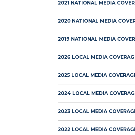
2021 NATIONAL MEDIA COVER
2020 NATIONAL MEDIA COVE
2019 NATIONAL MEDIA COVER
2026 LOCAL MEDIA COVERAG
2025 LOCAL MEDIA COVERAGE
2024 LOCAL MEDIA COVERAG
2023 LOCAL MEDIA COVERAG
2022 LOCAL MEDIA COVERAG