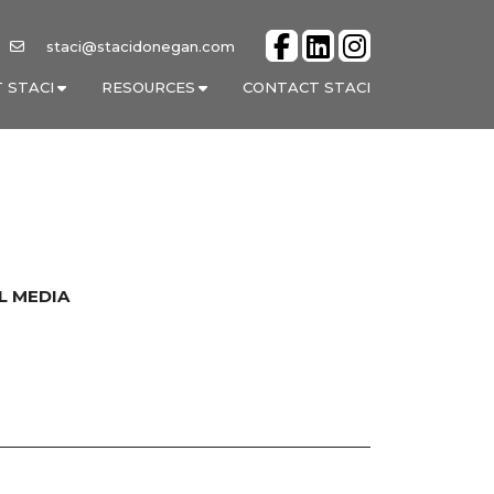
staci@stacidonegan.com
 STACI
RESOURCES
CONTACT STACI
L MEDIA