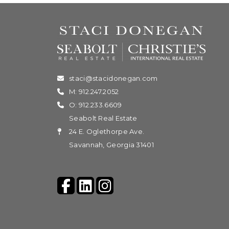
staci@stacidonegan.com
M: 912.247.2052
O: 912.233.6609
Seabolt Real Estate
24 E. Oglethorpe Ave.
Savannah, Georgia 31401