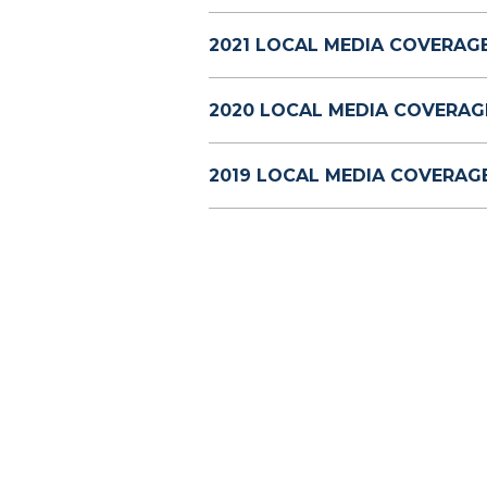
2021 LOCAL MEDIA COVERAGE
2020 LOCAL MEDIA COVERAG
2019 LOCAL MEDIA COVERAGE