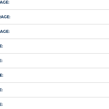
AGE:
RAGE:
AGE:
E:
:
E:
E:
E: