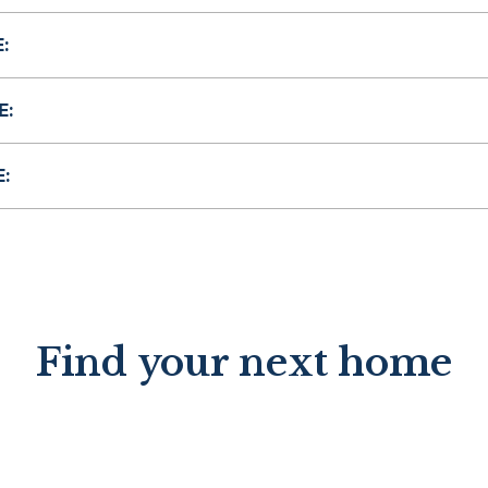
:
E:
:
Find your next home