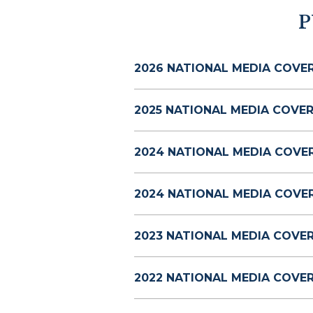
P
2026 NATIONAL MEDIA COVE
2025 NATIONAL MEDIA COVER
2024 NATIONAL MEDIA COVE
2024 NATIONAL MEDIA COVE
2023 NATIONAL MEDIA COVE
2022 NATIONAL MEDIA COVE