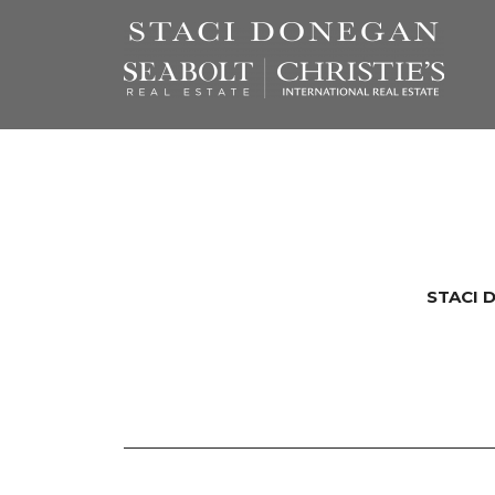
STACI 