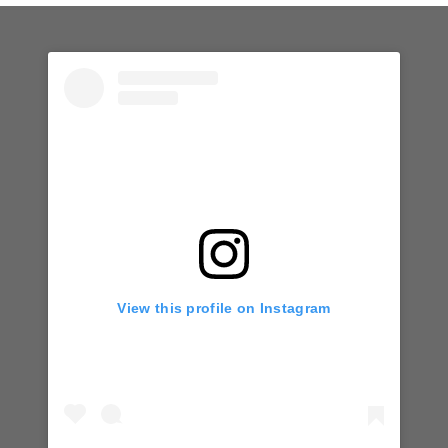
View this profile on Instagram