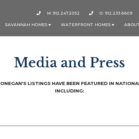
M: 912.247.2052
O: 912.233.6609
SAVANNAH HOMES
WATERFRONT HOMES
ABOUT
Media and Press
DONEGAN'S LISTINGS HAVE BEEN FEATURED IN NATIONA
INCLUDING: