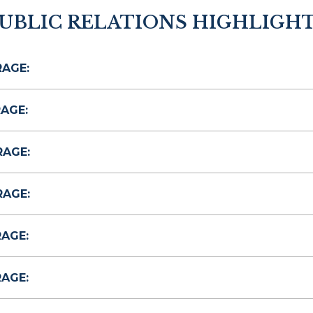
UBLIC RELATIONS HIGHLIGH
RAGE:
AGE:
RAGE:
RAGE:
RAGE:
RAGE: