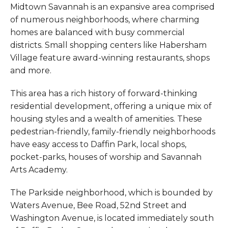
Midtown Savannah is an expansive area comprised
of numerous neighborhoods, where charming
homes are balanced with busy commercial
districts. Small shopping centers like Habersham
Village feature award-winning restaurants, shops
and more.
This area has a rich history of forward-thinking
residential development, offering a unique mix of
housing styles and a wealth of amenities. These
pedestrian-friendly, family-friendly neighborhoods
have easy access to Daffin Park, local shops,
pocket-parks, houses of worship and Savannah
Arts Academy.
The Parkside neighborhood, which is bounded by
Waters Avenue, Bee Road, 52nd Street and
Washington Avenue, is located immediately south