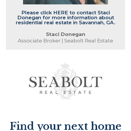
Please click HERE to contact Staci
Donegan for more information about
residential real estate in Savannah, GA.
Staci Donegan
Associate Broker | Seabolt Real Estate
Find your next home