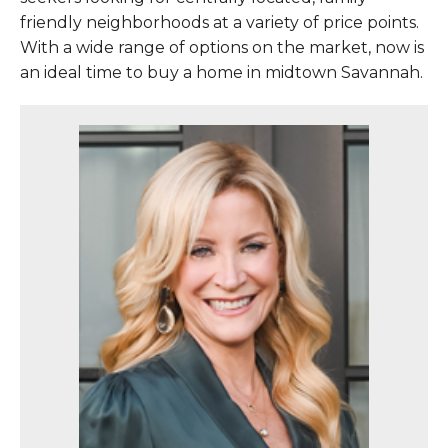
friendly neighborhoods at a variety of price points.
With a wide range of options on the market, now is
an ideal time to buy a home in midtown Savannah.