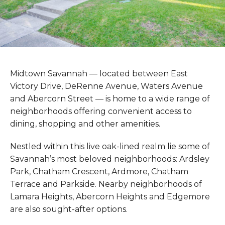
Midtown Savannah — located between East
Victory Drive, DeRenne Avenue, Waters Avenue
and Abercorn Street — is home to a wide range of
neighborhoods offering convenient access to
dining, shopping and other amenities.
Nestled within this live oak-lined realm lie some of
Savannah’s most beloved neighborhoods: Ardsley
Park, Chatham Crescent, Ardmore, Chatham
Terrace and Parkside. Nearby neighborhoods of
Lamara Heights, Abercorn Heights and Edgemore
are also sought-after options.