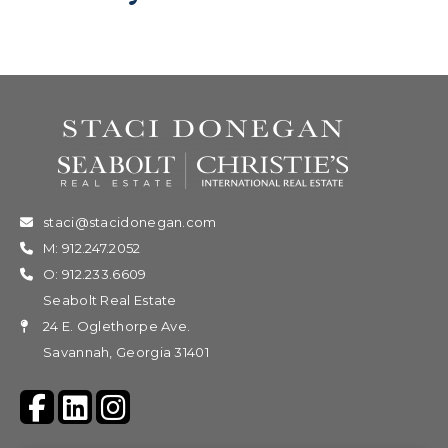
staci@stacidonegan.com
M: 912.247.2052
O: 912.233.6609
Seabolt Real Estate
24 E. Oglethorpe Ave.
Savannah, Georgia 31401