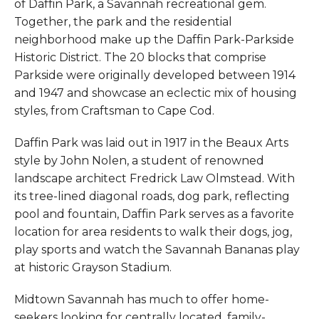
of Daffin Park, a Savannah recreational gem.
Together, the park and the residential
neighborhood make up the Daffin Park-Parkside
Historic District. The 20 blocks that comprise
Parkside were originally developed between 1914
and 1947 and showcase an eclectic mix of housing
styles, from Craftsman to Cape Cod.
Daffin Park was laid out in 1917 in the Beaux Arts
style by John Nolen, a student of renowned
landscape architect Fredrick Law Olmstead. With
its tree-lined diagonal roads, dog park, reflecting
pool and fountain, Daffin Park serves as a favorite
location for area residents to walk their dogs, jog,
play sports and watch the Savannah Bananas play
at historic Grayson Stadium.
Midtown Savannah has much to offer home-
seekers looking for centrally located, family-