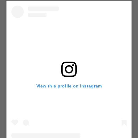
View this profile on Instagram