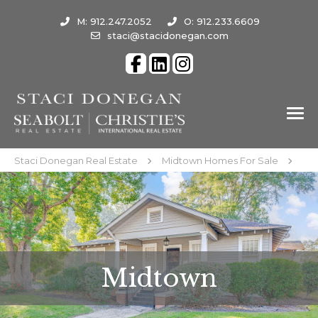
M: 912.247.2052
O: 912.233.6609
staci@stacidonegan.com
Staci Donegan Real Estate
Midtown Homes For Sale
Midtown