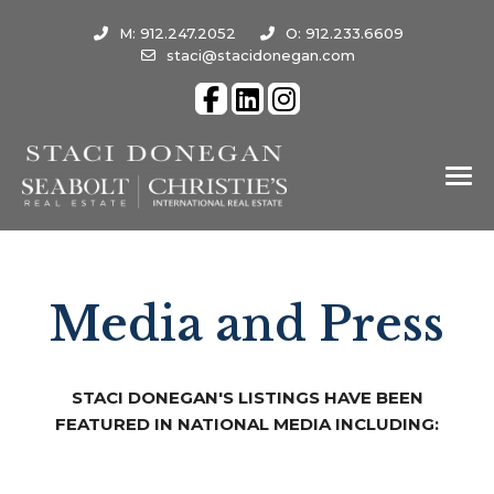
M: 912.247.2052
O: 912.233.6609
staci@stacidonegan.com
Media and Press
STACI DONEGAN'S LISTINGS HAVE BEEN
FEATURED IN NATIONAL MEDIA INCLUDING: