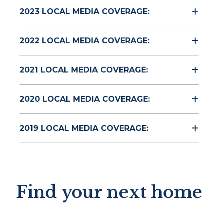
2023 LOCAL MEDIA COVERAGE:
2022 LOCAL MEDIA COVERAGE:
2021 LOCAL MEDIA COVERAGE:
2020 LOCAL MEDIA COVERAGE:
2019 LOCAL MEDIA COVERAGE:
Find your next home