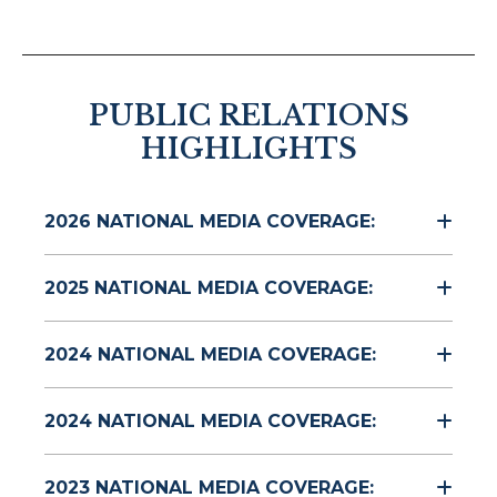
PUBLIC RELATIONS
HIGHLIGHTS
2026 NATIONAL MEDIA COVERAGE:
2025 NATIONAL MEDIA COVERAGE:
2024 NATIONAL MEDIA COVERAGE:
2024 NATIONAL MEDIA COVERAGE:
2023 NATIONAL MEDIA COVERAGE: