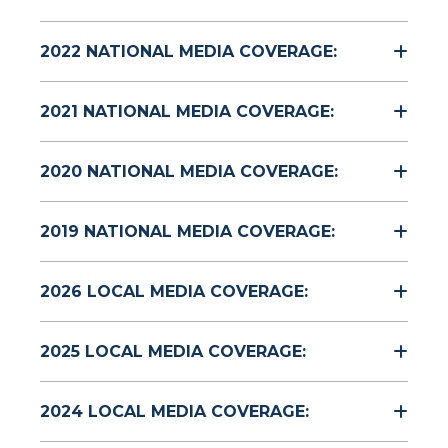
2022 NATIONAL MEDIA COVERAGE:
2021 NATIONAL MEDIA COVERAGE:
2020 NATIONAL MEDIA COVERAGE:
2019 NATIONAL MEDIA COVERAGE:
2026 LOCAL MEDIA COVERAGE:
2025 LOCAL MEDIA COVERAGE:
2024 LOCAL MEDIA COVERAGE: