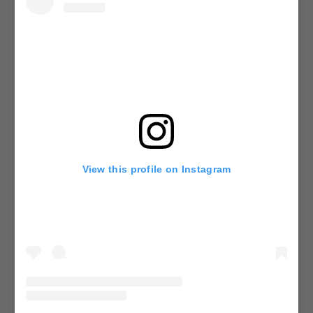
View this profile on Instagram