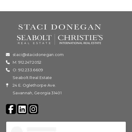
staci@stacidonegan.com
M: 912.247.2052
O: 912.233.6609
Seabolt Real Estate
24 E. Oglethorpe Ave.
Savannah, Georgia 31401