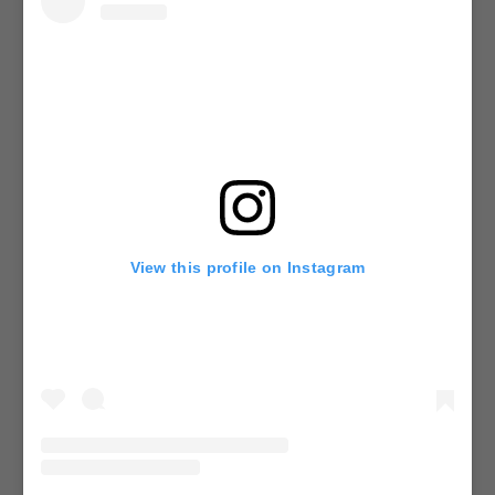
View this profile on Instagram