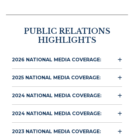
PUBLIC RELATIONS
HIGHLIGHTS
2026 NATIONAL MEDIA COVERAGE:
2025 NATIONAL MEDIA COVERAGE:
2024 NATIONAL MEDIA COVERAGE:
2024 NATIONAL MEDIA COVERAGE:
2023 NATIONAL MEDIA COVERAGE: