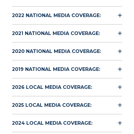
2022 NATIONAL MEDIA COVERAGE:
2021 NATIONAL MEDIA COVERAGE:
2020 NATIONAL MEDIA COVERAGE:
2019 NATIONAL MEDIA COVERAGE:
2026 LOCAL MEDIA COVERAGE:
2025 LOCAL MEDIA COVERAGE:
2024 LOCAL MEDIA COVERAGE: