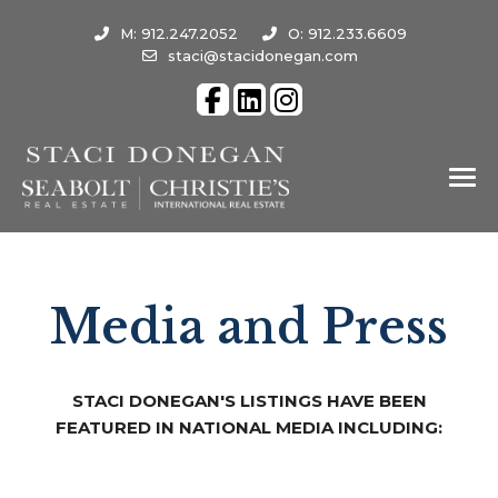
M: 912.247.2052
O: 912.233.6609
staci@stacidonegan.com
Media and Press
STACI DONEGAN'S LISTINGS HAVE BEEN
FEATURED IN NATIONAL MEDIA INCLUDING: