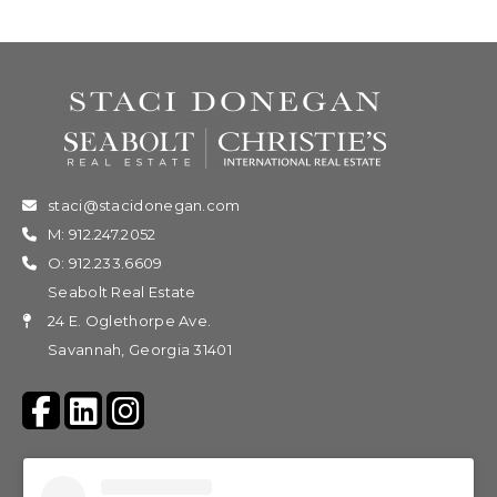
staci@stacidonegan.com
M: 912.247.2052
O: 912.233.6609
Seabolt Real Estate
24 E. Oglethorpe Ave.
Savannah, Georgia 31401