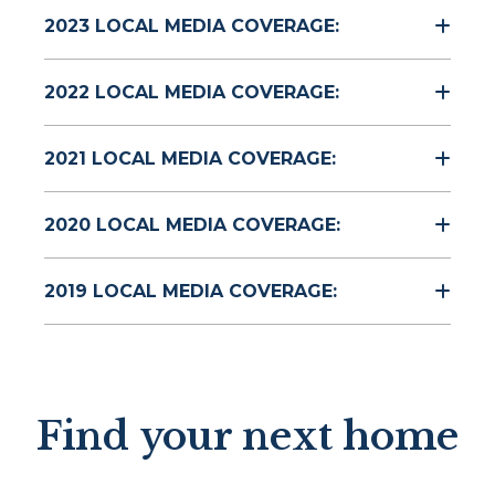
2023 LOCAL MEDIA COVERAGE:
2022 LOCAL MEDIA COVERAGE:
2021 LOCAL MEDIA COVERAGE:
2020 LOCAL MEDIA COVERAGE:
2019 LOCAL MEDIA COVERAGE:
Find your next home