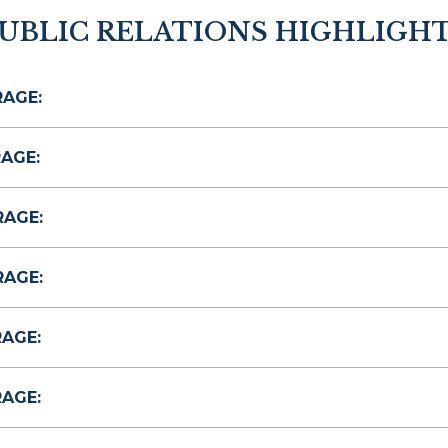
UBLIC RELATIONS HIGHLIGH
RAGE:
AGE:
RAGE:
RAGE:
RAGE:
RAGE: