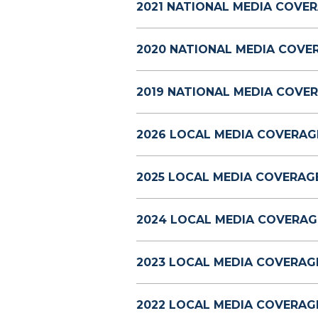
2021 NATIONAL MEDIA COVER
2020 NATIONAL MEDIA COVE
2019 NATIONAL MEDIA COVER
2026 LOCAL MEDIA COVERAG
2025 LOCAL MEDIA COVERAGE
2024 LOCAL MEDIA COVERAG
2023 LOCAL MEDIA COVERAG
2022 LOCAL MEDIA COVERAG