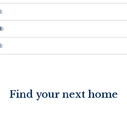
:
E:
:
Find your next home