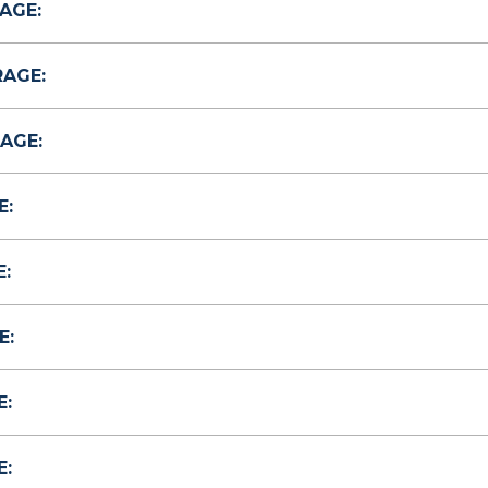
AGE:
RAGE:
AGE:
E:
:
E:
E:
E: