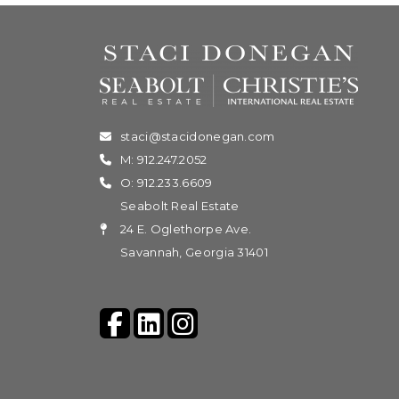
staci@stacidonegan.com
M: 912.247.2052
O: 912.233.6609
Seabolt Real Estate
24 E. Oglethorpe Ave.
Savannah, Georgia 31401