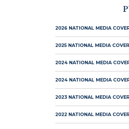
P
2026 NATIONAL MEDIA COVE
2025 NATIONAL MEDIA COVER
2024 NATIONAL MEDIA COVE
2024 NATIONAL MEDIA COVE
2023 NATIONAL MEDIA COVE
2022 NATIONAL MEDIA COVE