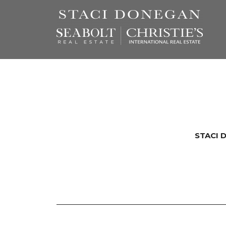
STACI 