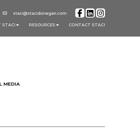
staci@stacidonegan.com
 STACI
RESOURCES
CONTACT STACI
L MEDIA