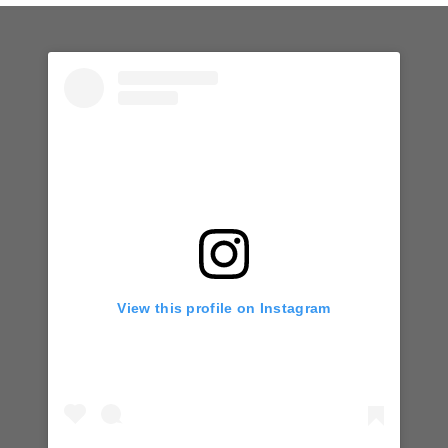
View this profile on Instagram