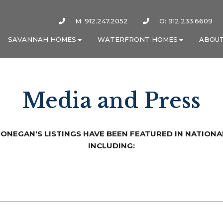
M: 912.247.2052
O: 912.233.6609
SAVANNAH HOMES
WATERFRONT HOMES
ABOUT
Media and Press
DONEGAN'S LISTINGS HAVE BEEN FEATURED IN NATIONA
INCLUDING: