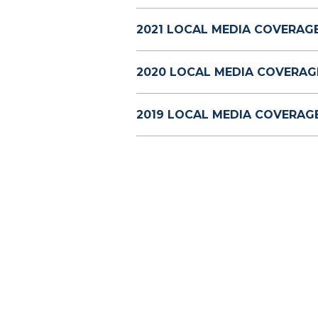
2021 LOCAL MEDIA COVERAGE
2020 LOCAL MEDIA COVERAG
2019 LOCAL MEDIA COVERAGE