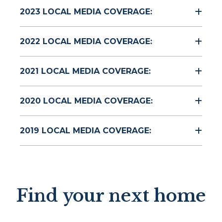
2023 LOCAL MEDIA COVERAGE:
2022 LOCAL MEDIA COVERAGE:
2021 LOCAL MEDIA COVERAGE:
2020 LOCAL MEDIA COVERAGE:
2019 LOCAL MEDIA COVERAGE:
Find your next home