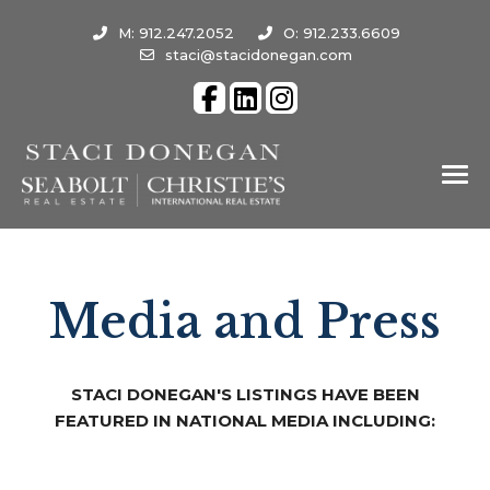
M: 912.247.2052
O: 912.233.6609
staci@stacidonegan.com
Media and Press
STACI DONEGAN'S LISTINGS HAVE BEEN
FEATURED IN NATIONAL MEDIA INCLUDING: