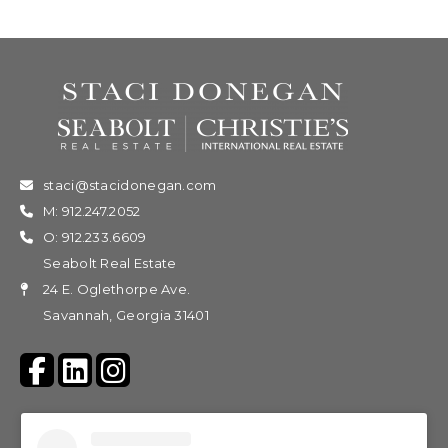
staci@stacidonegan.com
M: 912.247.2052
O: 912.233.6609
Seabolt Real Estate
24 E. Oglethorpe Ave.
Savannah, Georgia 31401