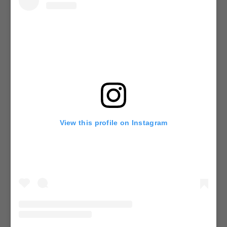
View this profile on Instagram