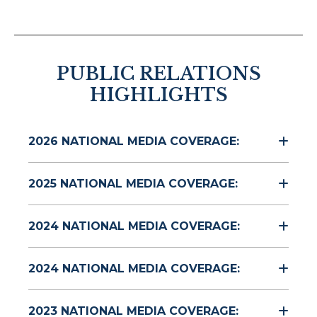
PUBLIC RELATIONS
HIGHLIGHTS
2026 NATIONAL MEDIA COVERAGE:
2025 NATIONAL MEDIA COVERAGE:
2024 NATIONAL MEDIA COVERAGE:
2024 NATIONAL MEDIA COVERAGE:
2023 NATIONAL MEDIA COVERAGE: