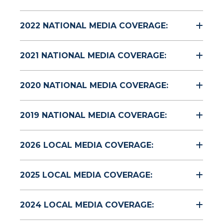
2022 NATIONAL MEDIA COVERAGE:
2021 NATIONAL MEDIA COVERAGE:
2020 NATIONAL MEDIA COVERAGE:
2019 NATIONAL MEDIA COVERAGE:
2026 LOCAL MEDIA COVERAGE:
2025 LOCAL MEDIA COVERAGE:
2024 LOCAL MEDIA COVERAGE: